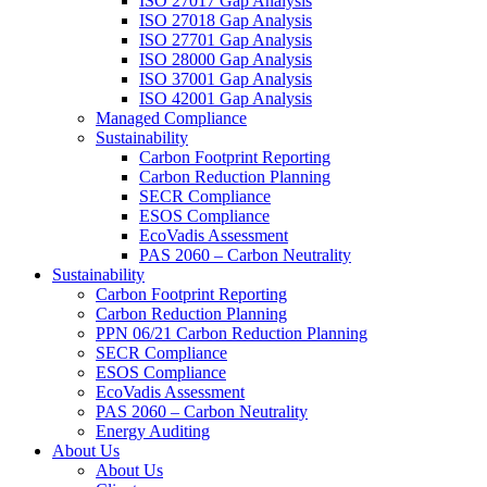
ISO 27017 Gap Analysis
ISO 27018 Gap Analysis
ISO 27701 Gap Analysis
ISO 28000 Gap Analysis
ISO 37001 Gap Analysis
ISO 42001 Gap Analysis
Managed Compliance
Sustainability
Carbon Footprint Reporting
Carbon Reduction Planning
SECR Compliance
ESOS Compliance
EcoVadis Assessment
PAS 2060 – Carbon Neutrality
Sustainability
Carbon Footprint Reporting
Carbon Reduction Planning
PPN 06/21 Carbon Reduction Planning
SECR Compliance
ESOS Compliance
EcoVadis Assessment
PAS 2060 – Carbon Neutrality
Energy Auditing
About Us
About Us