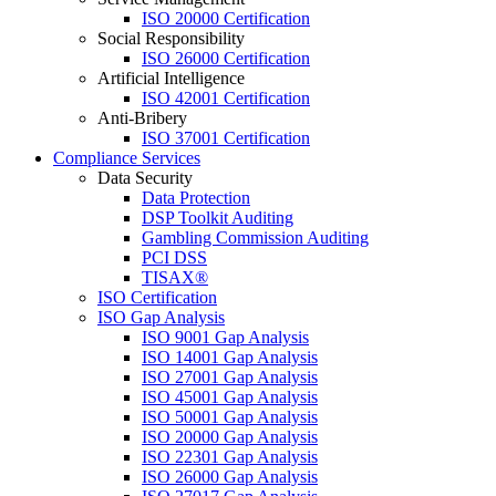
ISO 20000 Certification
Social Responsibility
ISO 26000 Certification
Artificial Intelligence
ISO 42001 Certification
Anti-Bribery
ISO 37001 Certification
Compliance Services
Data Security
Data Protection
DSP Toolkit Auditing
Gambling Commission Auditing
PCI DSS
TISAX®
ISO Certification
ISO Gap Analysis
ISO 9001 Gap Analysis
ISO 14001 Gap Analysis
ISO 27001 Gap Analysis
ISO 45001 Gap Analysis
ISO 50001 Gap Analysis
ISO 20000 Gap Analysis
ISO 22301 Gap Analysis
ISO 26000 Gap Analysis