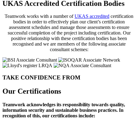
UKAS Accredited Certification Bodies
Teamwork works with a number of
UKAS accredited
certification
bodies in order to effectively plan our client’s certification
assessment schedules and manage those assessments to ensure
successful completion of the project including certification. Our
positive relationship with these certification bodies has been
recognised and we are members of the following associate
consultant schemes:
TAKE CONFIDENCE FROM
Our Certifications
Teamwork acknowledges its responsibility towards quality,
information security and sustainable business practices. In
recognition of this, our certifications include: