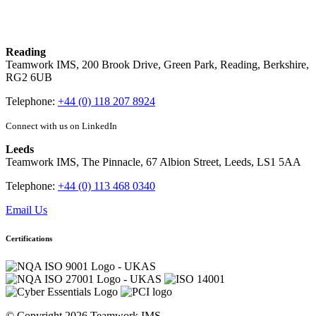
Reading
Teamwork IMS, 200 Brook Drive, Green Park, Reading, Berkshire,
RG2 6UB
Telephone:
+44 (0) 118 207 8924
Connect with us on LinkedIn
Leeds
Teamwork IMS, The Pinnacle, 67 Albion Street, Leeds, LS1 5AA
Telephone:
+44 (0) 113 468 0340
Email Us
Certifications
© Copyright 2026 Teamwork IMS