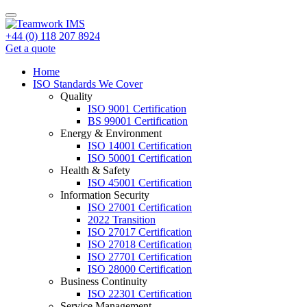
+44 (0) 118 207 8924
Get a quote
Home
ISO Standards We Cover
Quality
ISO 9001 Certification
BS 99001 Certification
Energy & Environment
ISO 14001 Certification
ISO 50001 Certification
Health & Safety
ISO 45001 Certification
Information Security
ISO 27001 Certification
2022 Transition
ISO 27017 Certification
ISO 27018 Certification
ISO 27701 Certification
ISO 28000 Certification
Business Continuity
ISO 22301 Certification
Service Management