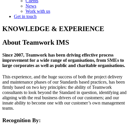
Clients
News
Work with us
Get in touch
KNOWLEDGE & EXPERIENCE
About Teamwork IMS
Since 2007, Teamwork has been driving effective process
improvement for a wide range of organisations, from SMEs to
large corporates as well as public and charitable organisations.
This experience, and the huge success of both the project delivery
and maintenance phases of our Standards based practices, has been
firmly based on two key principles: the ability of Teamwork
consultants to look beyond the Standard in question, identifying and
aligning with the real business drivers of our customers; and our
innate ability to become one with our customer’s own management
teams.
Recognition By: