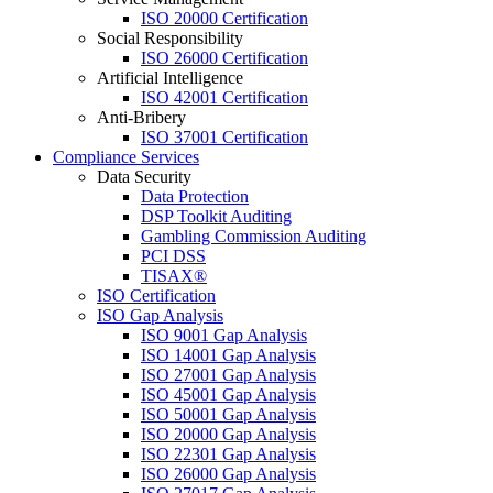
ISO 20000 Certification
Social Responsibility
ISO 26000 Certification
Artificial Intelligence
ISO 42001 Certification
Anti-Bribery
ISO 37001 Certification
Compliance Services
Data Security
Data Protection
DSP Toolkit Auditing
Gambling Commission Auditing
PCI DSS
TISAX®
ISO Certification
ISO Gap Analysis
ISO 9001 Gap Analysis
ISO 14001 Gap Analysis
ISO 27001 Gap Analysis
ISO 45001 Gap Analysis
ISO 50001 Gap Analysis
ISO 20000 Gap Analysis
ISO 22301 Gap Analysis
ISO 26000 Gap Analysis