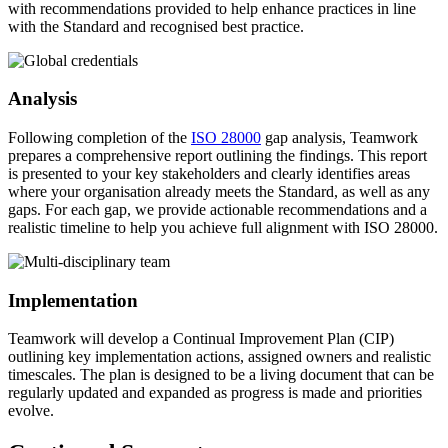
with recommendations provided to help enhance practices in line
with the Standard and recognised best practice.
Analysis
Following completion of the
ISO 28000
gap analysis, Teamwork
prepares a comprehensive report outlining the findings. This report
is presented to your key stakeholders and clearly identifies areas
where your organisation already meets the Standard, as well as any
gaps. For each gap, we provide actionable recommendations and a
realistic timeline to help you achieve full alignment with ISO 28000.
Implementation
Teamwork will develop a Continual Improvement Plan (CIP)
outlining key implementation actions, assigned owners and realistic
timescales. The plan is designed to be a living document that can be
regularly updated and expanded as progress is made and priorities
evolve.