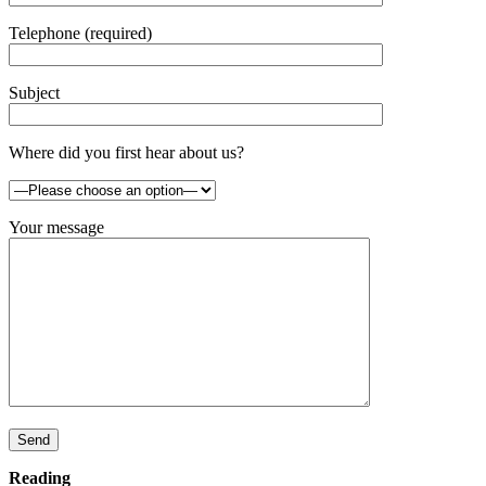
Telephone (required)
Subject
Where did you first hear about us?
Your message
Send
Reading