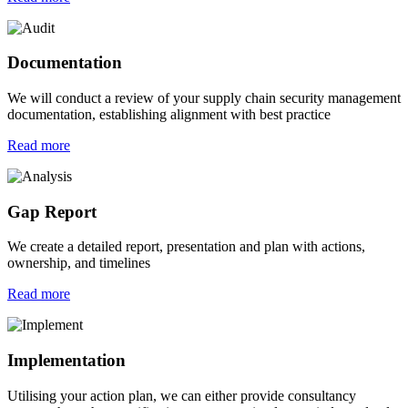
Documentation
We will conduct a review of your supply chain security management
documentation, establishing alignment with best practice
Read more
Gap Report
We create a detailed report, presentation and plan with actions,
ownership, and timelines
Read more
Implementation
Utilising your action plan, we can either provide consultancy