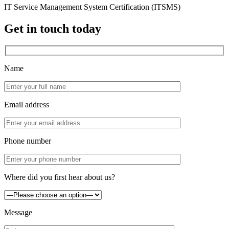
IT Service Management System Certification (ITSMS)
Get in touch today
Name
Email address
Phone number
Where did you first hear about us?
Message