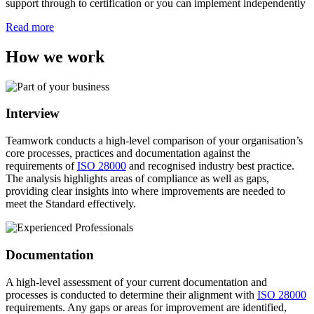
support through to certification or you can implement independently
Read more
How we work
Interview
Teamwork conducts a high-level comparison of your organisation’s
core processes, practices and documentation against the
requirements of
ISO 28000
and recognised industry best practice.
The analysis highlights areas of compliance as well as gaps,
providing clear insights into where improvements are needed to
meet the Standard effectively.
Documentation
A high-level assessment of your current documentation and
processes is conducted to determine their alignment with
ISO 28000
requirements. Any gaps or areas for improvement are identified,