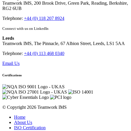
Teamwork IMS, 200 Brook Drive, Green Park, Reading, Berkshire,
RG2 6UB
Telephone:
+44 (0) 118 207 8924
Connect with us on LinkedIn
Leeds
Teamwork IMS, The Pinnacle, 67 Albion Street, Leeds, LS1 5AA
Telephone:
+44 (0) 113 468 0340
Email Us
Certifications
© Copyright 2026 Teamwork IMS
Home
About Us
ISO Certification