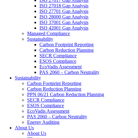
ISO 27017 Gap Analysis
ISO 27018 Gap Analysis
ISO 27701 Gap Analysis
ISO 28000 Gap Analysis
ISO 37001 Gap Analysis
ISO 42001 Gap Analysis
Managed Compliance
Sustainability
Carbon Footprint Reporting
Carbon Reduction Planning
SECR Compliance
ESOS Compliance
EcoVadis Assessment
PAS 2060 – Carbon Neutrality
Sustainability
Carbon Footprint Reporting
Carbon Reduction Planning
PPN 06/21 Carbon Reduction Planning
SECR Compliance
ESOS Compliance
EcoVadis Assessment
PAS 2060 – Carbon Neutrality
Energy Auditing
About Us
About Us