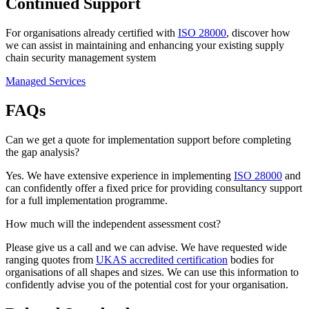
Continued Support
For organisations already certified with
ISO 28000
, discover how
we can assist in maintaining and enhancing your existing supply
chain security management system
Managed Services
FAQs
Can we get a quote for implementation support before completing
the gap analysis?
Yes. We have extensive experience in implementing
ISO 28000
and
can confidently offer a fixed price for providing consultancy support
for a full implementation programme.
How much will the independent assessment cost?
Please give us a call and we can advise. We have requested wide
ranging quotes from
UKAS accredited certification
bodies for
organisations of all shapes and sizes. We can use this information to
confidently advise you of the potential cost for your organisation.