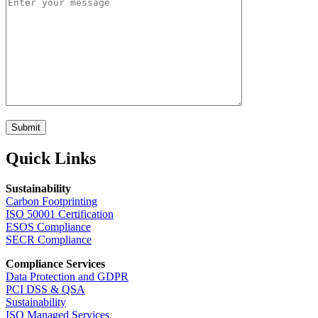
Submit
Quick Links
Sustainability
Carbon Footprinting
ISO 50001 Certification
ESOS Compliance
SECR Compliance
Compliance Services
Data Protection and GDPR
PCI DSS & QSA
Sustainability
ISO Managed Services