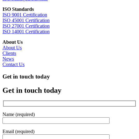
ISO Standards
ISO 9001 Certification
ISO 45001 Certification
ISO 27001 Certification
ISO 14001 Certification
About Us
About Us
Clients
News
Contact Us
Get in touch today
Get in touch today
Name (required)
Email (required)