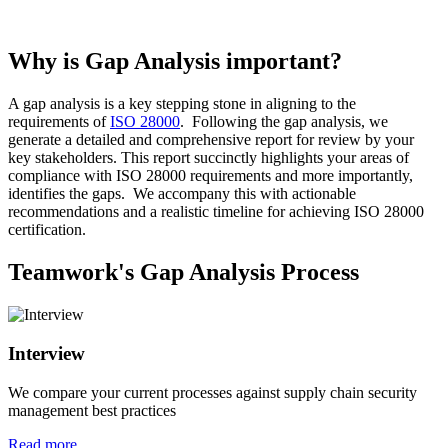
Why is Gap Analysis important?
A gap analysis is a key stepping stone in aligning to the
requirements of
ISO 28000
. Following the gap analysis, we
generate a detailed and comprehensive report for review by your
key stakeholders. This report succinctly highlights your areas of
compliance with ISO 28000 requirements and more importantly,
identifies the gaps. We accompany this with actionable
recommendations and a realistic timeline for achieving ISO 28000
certification.
Teamwork's Gap Analysis Process
Interview
We compare your current processes against supply chain security
management best practices
Read more