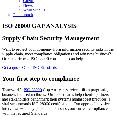
Clients
News
Work with us
Get in touch
ISO 28000 GAP ANALYSIS
Supply Chain Security Management
Want to protect your company from information security risks in the
supply chain, meet compliance obligations and win new business?
Our experienced ISO 28000 consultants can help.
Get a quote
Other ISO Standards
Your first step to compliance
Teamwork’s
ISO 28000
Gap Analysis service utilises pragmatic,
business-focused methods. Our consultants help clients, partners
and stakeholders benchmark their systems against best practices, a
vital step towards ISO 28000 certification. Our approach involves
interviews with key personnel to assess your current compliance
with the required Standards.