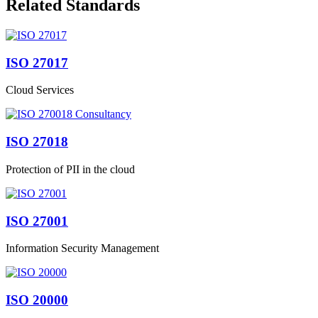
Related Standards
ISO 27017
Cloud Services
ISO 27018
Protection of PII in the cloud
ISO 27001
Information Security Management
ISO 20000