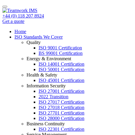
+44 (0) 118 207 8924
Get a quote
Home
ISO Standards We Cover
Quality
ISO 9001 Certification
BS 99001 Certification
Energy & Environment
ISO 14001 Certification
ISO 50001 Certification
Health & Safety
ISO 45001 Certification
Information Security
ISO 27001 Certification
2022 Transition
ISO 27017 Certification
ISO 27018 Certification
ISO 27701 Certification
ISO 28000 Certification
Business Continuity
ISO 22301 Certification
Service Management