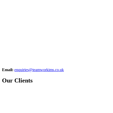
Email:
enquiries@teamworkims.co.uk
Our Clients