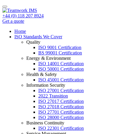
+44 (0) 118 207 8924
Get a quote
Home
ISO Standards We Cover
Quality
ISO 9001 Certification
BS 99001 Certification
Energy & Environment
ISO 14001 Certification
ISO 50001 Certification
Health & Safety
ISO 45001 Certification
Information Security
ISO 27001 Certification
2022 Transition
ISO 27017 Certification
ISO 27018 Certification
ISO 27701 Certification
ISO 28000 Certification
Business Continuity
ISO 22301 Certification
Service Management