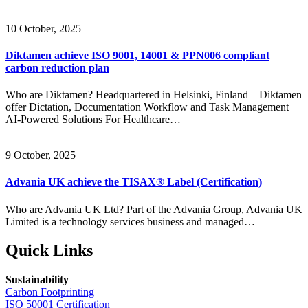
10 October, 2025
Diktamen achieve ISO 9001, 14001 & PPN006 compliant
carbon reduction plan
Who are Diktamen? Headquartered in Helsinki, Finland – Diktamen
offer Dictation, Documentation Workflow and Task Management
AI-Powered Solutions For Healthcare…
9 October, 2025
Advania UK achieve the TISAX® Label (Certification)
Who are Advania UK Ltd? Part of the Advania Group, Advania UK
Limited is a technology services business and managed…
Quick Links
Sustainability
Carbon Footprinting
ISO 50001 Certification