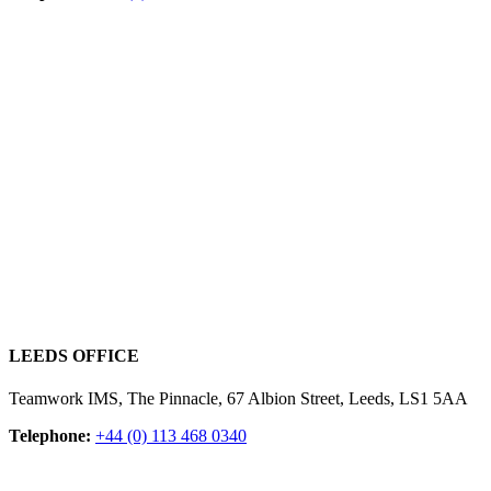
LEEDS OFFICE
Teamwork IMS, The Pinnacle, 67 Albion Street, Leeds, LS1 5AA
Telephone:
+44 (0) 113 468 0340