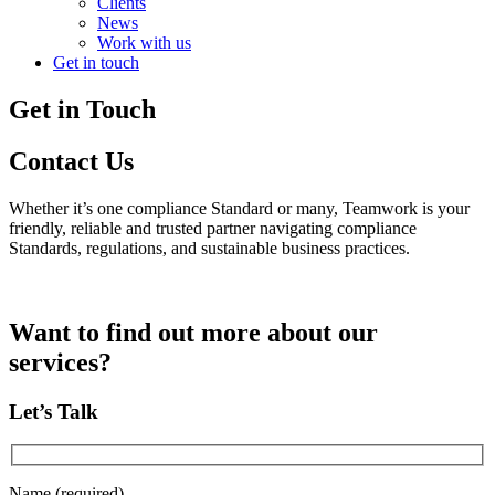
Clients
News
Work with us
Get in touch
Get in Touch
Contact Us
Whether it’s one compliance Standard or many, Teamwork is your
friendly, reliable and trusted partner navigating compliance
Standards, regulations, and sustainable business practices.
Want to find out more about our
services?
Let’s Talk
Name (required)