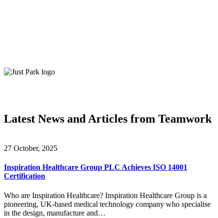
Latest News and Articles from Teamwork
27 October, 2025
Inspiration Healthcare Group PLC Achieves ISO 14001
Certification
Who are Inspiration Healthcare? Inspiration Healthcare Group is a
pioneering, UK-based medical technology company who specialise
in the design, manufacture and…