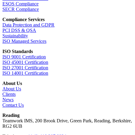
ESOS Compliance
SECR Compliance
Compliance Services
Data Protection and GDPR
PCI DSS & QSA
Sustainability
ISO Managed Services
ISO Standards
ISO 9001 Certification
ISO 45001 Certification
ISO 27001 Certification
ISO 14001 Certification
About Us
About Us
Clients
News
Contact Us
Reading
Teamwork IMS, 200 Brook Drive, Green Park, Reading, Berkshire,
RG2 6UB