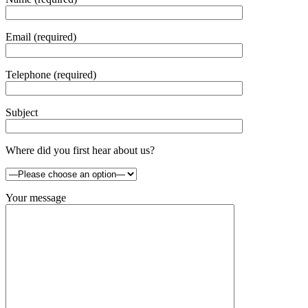
Email (required)
Telephone (required)
Subject
Where did you first hear about us?
Your message