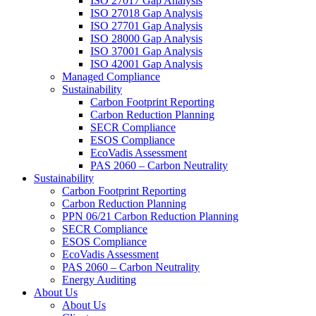
ISO 27017 Gap Analysis
ISO 27018 Gap Analysis
ISO 27701 Gap Analysis
ISO 28000 Gap Analysis
ISO 37001 Gap Analysis
ISO 42001 Gap Analysis
Managed Compliance
Sustainability
Carbon Footprint Reporting
Carbon Reduction Planning
SECR Compliance
ESOS Compliance
EcoVadis Assessment
PAS 2060 – Carbon Neutrality
Sustainability
Carbon Footprint Reporting
Carbon Reduction Planning
PPN 06/21 Carbon Reduction Planning
SECR Compliance
ESOS Compliance
EcoVadis Assessment
PAS 2060 – Carbon Neutrality
Energy Auditing
About Us
About Us