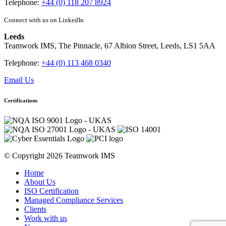
Telephone:
+44 (0) 118 207 8924
Connect with us on LinkedIn
Leeds
Teamwork IMS, The Pinnacle, 67 Albion Street, Leeds, LS1 5AA
Telephone:
+44 (0) 113 468 0340
Email Us
Certifications
© Copyright 2026 Teamwork IMS
Home
About Us
ISO Certification
Managed Compliance Services
Clients
Work with us