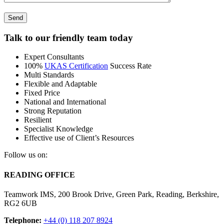
Send
Talk to our friendly team today
Expert Consultants
100%
UKAS Certification
Success Rate
Multi Standards
Flexible and Adaptable
Fixed Price
National and International
Strong Reputation
Resilient
Specialist Knowledge
Effective use of Client’s Resources
Follow us on:
READING OFFICE
Teamwork IMS, 200 Brook Drive, Green Park, Reading, Berkshire,
RG2 6UB
Telephone:
+44 (0) 118 207 8924