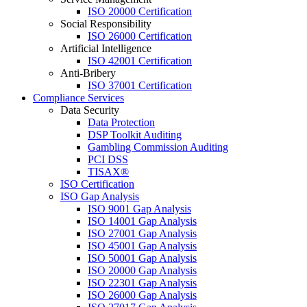
ISO 20000 Certification
Social Responsibility
ISO 26000 Certification
Artificial Intelligence
ISO 42001 Certification
Anti-Bribery
ISO 37001 Certification
Compliance Services
Data Security
Data Protection
DSP Toolkit Auditing
Gambling Commission Auditing
PCI DSS
TISAX®
ISO Certification
ISO Gap Analysis
ISO 9001 Gap Analysis
ISO 14001 Gap Analysis
ISO 27001 Gap Analysis
ISO 45001 Gap Analysis
ISO 50001 Gap Analysis
ISO 20000 Gap Analysis
ISO 22301 Gap Analysis
ISO 26000 Gap Analysis