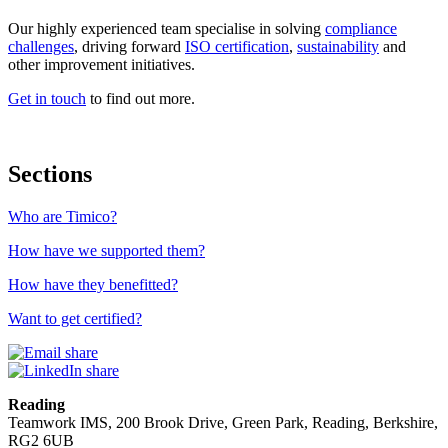
Our highly experienced team specialise in solving
compliance
challenges
,
driving forward
ISO certification
,
sustainability
and
other improvement initiatives.
Get in touch
to find out more.
Sections
Who are Timico?
How have we supported them?
How have they benefitted?
Want to get certified?
Reading
Teamwork IMS, 200 Brook Drive, Green Park, Reading, Berkshire,
RG2 6UB