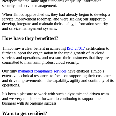
Newport met the same high Standards of quality, information
security and service management.
When Timico approached us, they had already begun to develop a
service improvement roadmap, and were seeking our support to
develop, integrate and maintain their quality, information security
and service management systems.
How have they benefitted?
Timico saw a clear benefit in achieving
ISO 27017
certification to
further support the organisation in the rapid growth of its cloud
services and operations, and reassure their customers that they are
committed to maintaining robust cloud security.
Our fully
managed compliance services
have enabled Timico’s
extensive technical resources to focus on supporting their customers
and drive improvements in the capability, agility and continuity of its
operations.
It’s been a pleasure to work with such a dynamic and driven team
and we very much look forward to continuing to support the
business with its ongoing success.
Want to get certified?