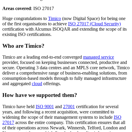
Areas covered
: ISO 27017
Huge congratulations to
Timico
(now Digital Space) for being one
of the first organisations to achieve
ISO 27017 (Cloud Security)
certification with Alcumus ISOQAR and extending the scope of its
existing ISO certifications.
Who are Timico?
Timico are a leading end-to-end converged
managed service
provider, focused on keeping businesses connected, productive and
secure. Operating 3 data centres and an MPLS core network, Timico
deliver a comprehensive range of business-enabling solutions, from
consumption-based models through to fully managed infrastructure
and aggregated
cloud
offerings.
How have we supported them?
Timico have held
ISO 9001
and
27001
certification for several
years, and following a recent acquisition, were committed to
widening the scope of their management systems to include
ISO
27017
across the entire company. This certification ensures that all
of their operations across Newark, Winnersh, Telford, London and