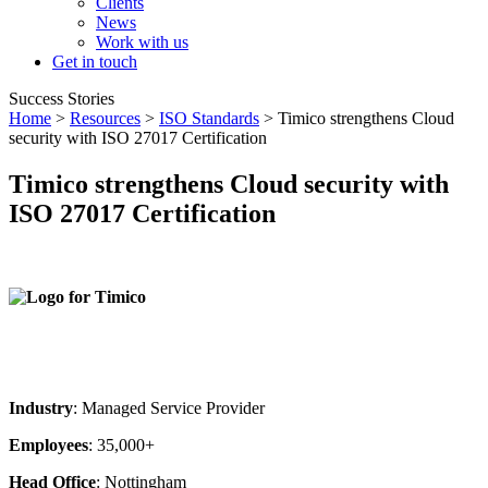
Clients
News
Work with us
Get in touch
Success Stories
Home
>
Resources
>
ISO Standards
> Timico strengthens Cloud
security with ISO 27017 Certification
Timico strengthens Cloud security with
ISO 27017 Certification
Industry
: Managed Service Provider
Employees
: 35,000+
Head Office
: Nottingham