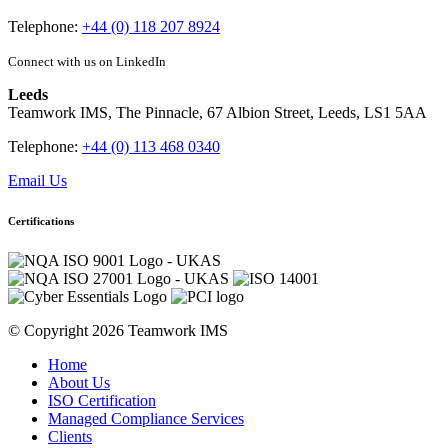
Telephone:
+44 (0) 118 207 8924
Connect with us on LinkedIn
Leeds
Teamwork IMS, The Pinnacle, 67 Albion Street, Leeds, LS1 5AA
Telephone:
+44 (0) 113 468 0340
Email Us
Certifications
© Copyright 2026 Teamwork IMS
Home
About Us
ISO Certification
Managed Compliance Services
Clients