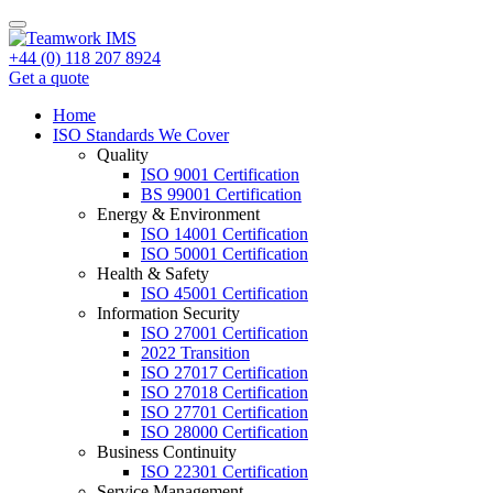
+44 (0) 118 207 8924
Get a quote
Home
ISO Standards We Cover
Quality
ISO 9001 Certification
BS 99001 Certification
Energy & Environment
ISO 14001 Certification
ISO 50001 Certification
Health & Safety
ISO 45001 Certification
Information Security
ISO 27001 Certification
2022 Transition
ISO 27017 Certification
ISO 27018 Certification
ISO 27701 Certification
ISO 28000 Certification
Business Continuity
ISO 22301 Certification
Service Management