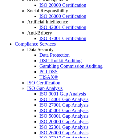
ISO 20000 Certification
Social Responsibility
ISO 26000 Certification
Artificial Intelligence
ISO 42001 Certification
Anti-Bribery
ISO 37001 Certification
Compliance Services
Data Security
Data Protection
DSP Toolkit Auditing
Gambling Commission Auditing
PCI DSS
TISAX®
ISO Certification
ISO Gap Analysis
ISO 9001 Gap Analysis
ISO 14001 Gap Analysis
ISO 27001 Gap Analysis
ISO 45001 Gap Analysis
ISO 50001 Gap Analysis
ISO 20000 Gap Analysis
ISO 22301 Gap Analysis
ISO 26000 Gap Analysis