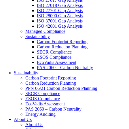
ISO 27017 Gap Analysis
ISO 27018 Gap Analysis
ISO 27701 Gap Analysis
ISO 28000 Gap Analysis
ISO 37001 Gap Analysis
ISO 42001 Gap Analysis
Managed Compliance
Sustainability
Carbon Footprint Reporting
Carbon Reduction Planning
SECR Compliance
ESOS Compliance
EcoVadis Assessment
PAS 2060 – Carbon Neutrality
Sustainability
Carbon Footprint Reporting
Carbon Reduction Planning
PPN 06/21 Carbon Reduction Planning
SECR Compliance
ESOS Compliance
EcoVadis Assessment
PAS 2060 – Carbon Neutrality
Energy Auditing
About Us
About Us