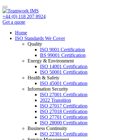
+44 (0) 118 207 8924
Get a quote
Home
ISO Standards We Cover
Quality
ISO 9001 Certification
BS 99001 Certification
Energy & Environment
ISO 14001 Certification
ISO 50001 Certification
Health & Safety
ISO 45001 Certification
Information Security
ISO 27001 Certification
2022 Transition
ISO 27017 Certification
ISO 27018 Certification
ISO 27701 Certification
ISO 28000 Certification
Business Continuity
ISO 22301 Certification
Service Management