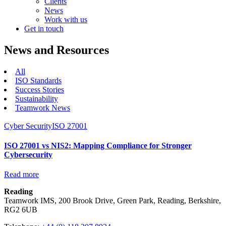
Clients
News
Work with us
Get in touch
News and Resources
All
ISO Standards
Success Stories
Sustainability
Teamwork News
Cyber Security
ISO 27001
ISO 27001 vs NIS2: Mapping Compliance for Stronger
Cybersecurity
Read more
Reading
Teamwork IMS, 200 Brook Drive, Green Park, Reading, Berkshire,
RG2 6UB