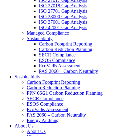
ISO 27017 Gap Analysis
ISO 27018 Gap Analysis
ISO 27701 Gap Analysis
ISO 28000 Gap Analysis
ISO 37001 Gap Analysis
ISO 42001 Gap Analysis
Managed Compliance
Sustainability
Carbon Footprint Reporting
Carbon Reduction Planning
SECR Compliance
ESOS Compliance
EcoVadis Assessment
PAS 2060 – Carbon Neutrality
Sustainability
Carbon Footprint Reporting
Carbon Reduction Planning
PPN 06/21 Carbon Reduction Planning
SECR Compliance
ESOS Compliance
EcoVadis Assessment
PAS 2060 – Carbon Neutrality
Energy Auditing
About Us
About Us