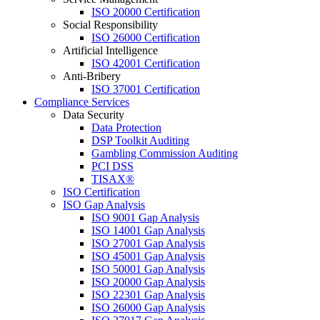
ISO 20000 Certification
Social Responsibility
ISO 26000 Certification
Artificial Intelligence
ISO 42001 Certification
Anti-Bribery
ISO 37001 Certification
Compliance Services
Data Security
Data Protection
DSP Toolkit Auditing
Gambling Commission Auditing
PCI DSS
TISAX®
ISO Certification
ISO Gap Analysis
ISO 9001 Gap Analysis
ISO 14001 Gap Analysis
ISO 27001 Gap Analysis
ISO 45001 Gap Analysis
ISO 50001 Gap Analysis
ISO 20000 Gap Analysis
ISO 22301 Gap Analysis
ISO 26000 Gap Analysis