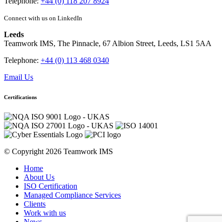
Telephone:
+44 (0) 118 207 8924
Connect with us on LinkedIn
Leeds
Teamwork IMS, The Pinnacle, 67 Albion Street, Leeds, LS1 5AA
Telephone:
+44 (0) 113 468 0340
Email Us
Certifications
© Copyright 2026 Teamwork IMS
Home
About Us
ISO Certification
Managed Compliance Services
Clients
Work with us
News